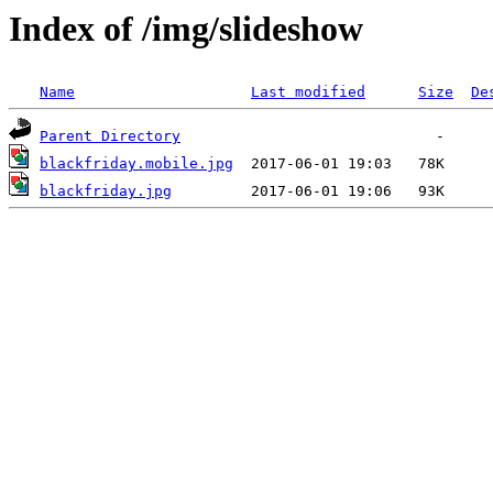
Index of /img/slideshow
Name
Last modified
Size
De
Parent Directory
blackfriday.mobile.jpg
blackfriday.jpg