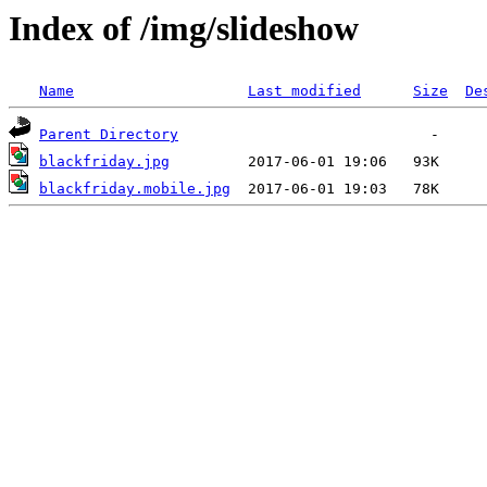
Index of /img/slideshow
Name
Last modified
Size
De
Parent Directory
blackfriday.jpg
blackfriday.mobile.jpg